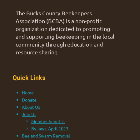
The Bucks County Beekeepers
Association (BCBA) is a non-profit
organization dedicated to promoting
and supporting beekeeping in the local
community through education and
resource sharing.
Quick Links
Home
Donate
About Us
Join Us
Member benefits
By-laws: April 2023
Bee and Swarm Removal