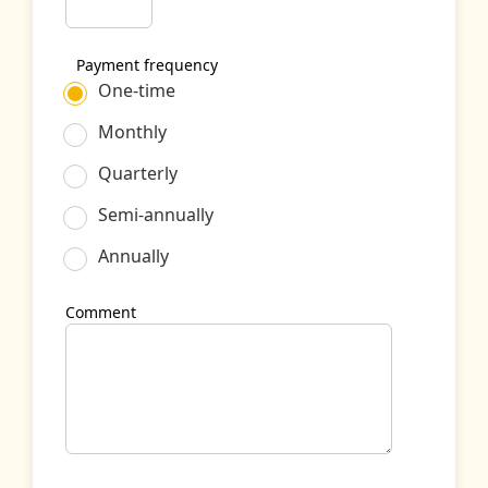
Payment frequency
One-time
Monthly
Quarterly
Semi-annually
Annually
Comment