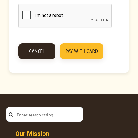
Our Mission