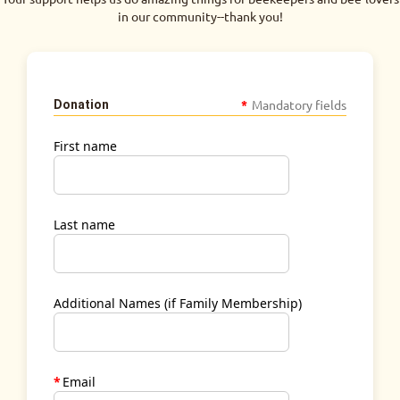
in our community--thank you!
*
Mandatory fields
Donation
First name
Last name
Additional Names (if Family Membership)
*
Email