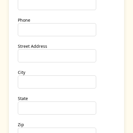
Phone
Street Address
City
State
Zip