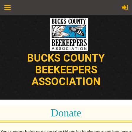
BUCKS COUNTY
BEEKEEPERS
ASSOCIATION
Donate
Your support helps us do amazing things for beekeepers and bee-lovers