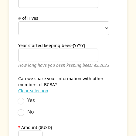
# of Hives
Year started keeping bees-(YYYY)
How long have you been keeping bees? ex.2023
Can we share your information with other
members of BCBA?
Clear selection
Yes
No
*
Amount ($USD)